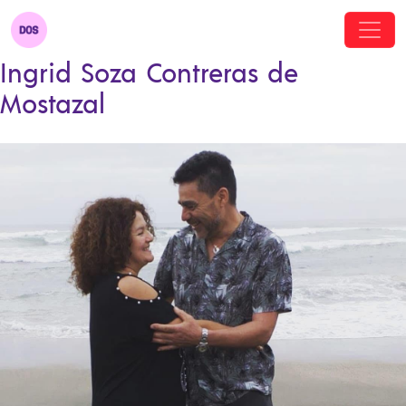
Ingrid Soza Contreras de
Mostazal