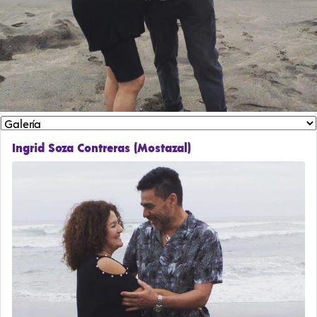
Ingrid Soza Contreras (Mostazal)