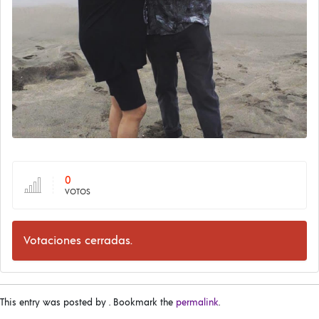
0
VOTOS
Votaciones cerradas.
This entry was posted by
. Bookmark the
permalink
.