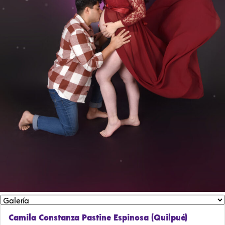
Camila Constanza Pastine Espinosa (Quilpué)