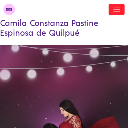
Camila Constanza Pastine
Espinosa de Quilpué