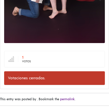
1
VOTOS
Votaciones cerradas.
This entry was posted by
. Bookmark the
permalink
.