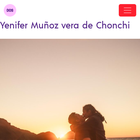
Yenifer Muñoz vera de Chonchi