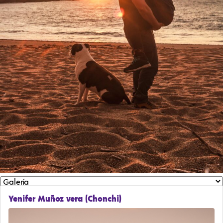
Yenifer Muñoz vera (Chonchi)