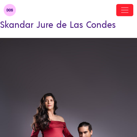
Skandar Jure de Las Condes