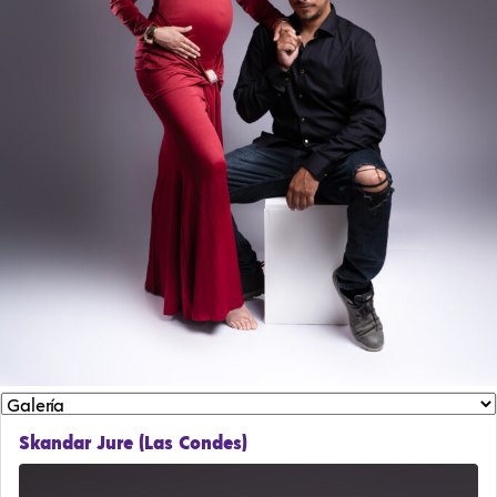
Skandar Jure (Las Condes)