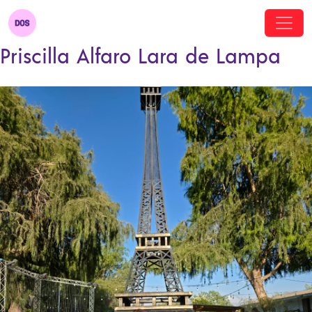
Priscilla Alfaro Lara de Lampa