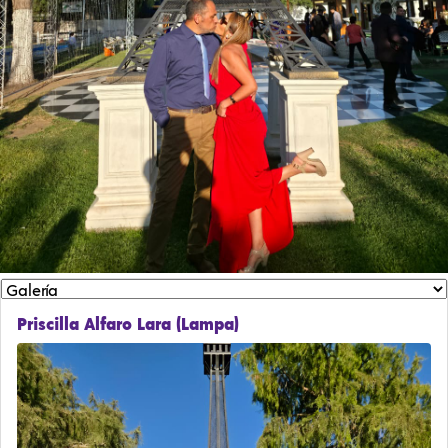
Priscilla Alfaro Lara (Lampa)