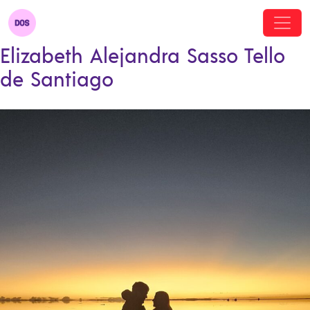
Elizabeth Alejandra Sasso Tello
de Santiago