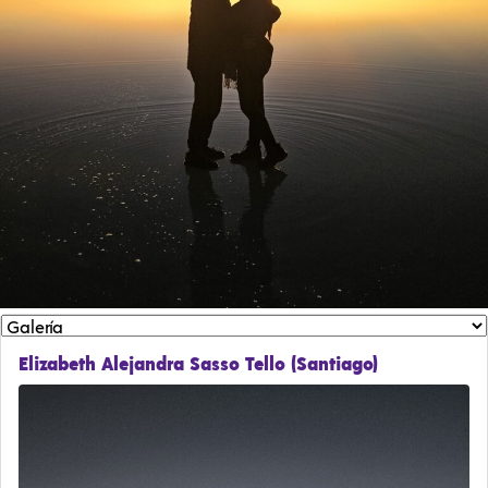
Elizabeth Alejandra Sasso Tello (Santiago)