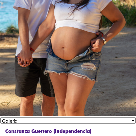
Constanza Guerrero (Independencia)