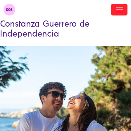
Constanza Guerrero de
Independencia