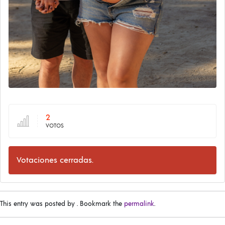
2
VOTOS
Votaciones cerradas.
This entry was posted by
. Bookmark the
permalink
.