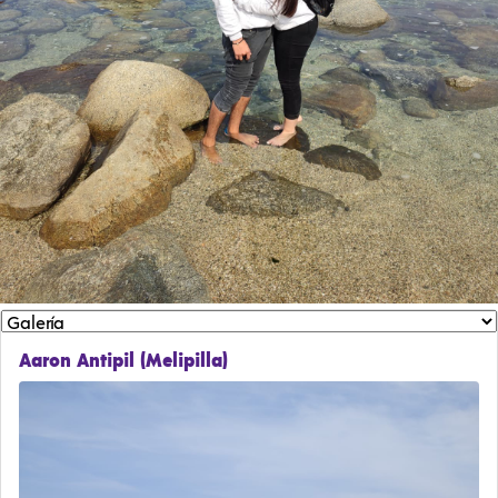
Aaron Antipil (Melipilla)