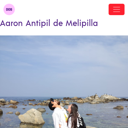
Aaron Antipil de Melipilla