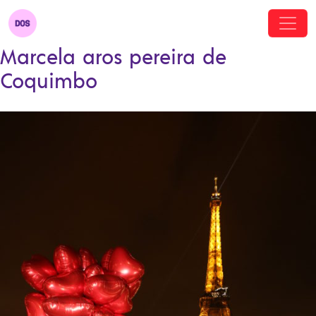
Marcela aros pereira de
Coquimbo