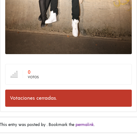
0
VOTOS
Votaciones cerradas.
This entry was posted by
. Bookmark the
permalink
.