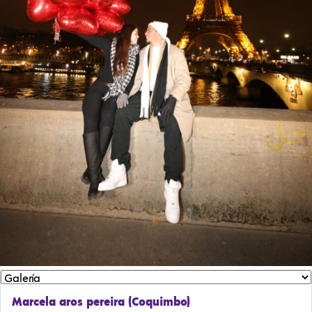
Marcela aros pereira (Coquimbo)