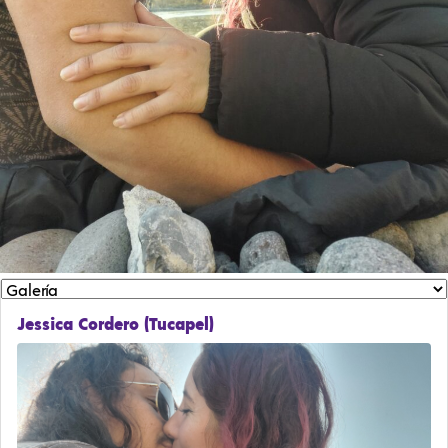
Jessica Cordero (Tucapel)