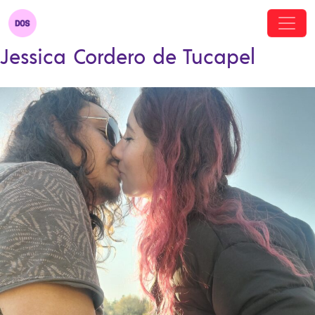
Jessica Cordero de Tucapel