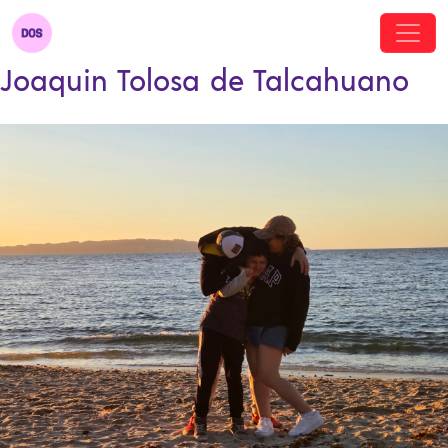
Joaquin Tolosa de Talcahuano