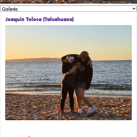
Joaquin Tolosa (Talcahuano)