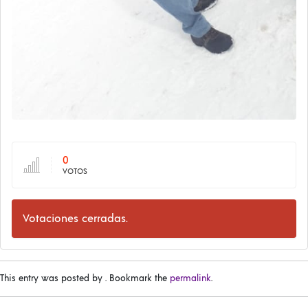
0
VOTOS
Votaciones cerradas.
This entry was posted by
. Bookmark the
permalink
.