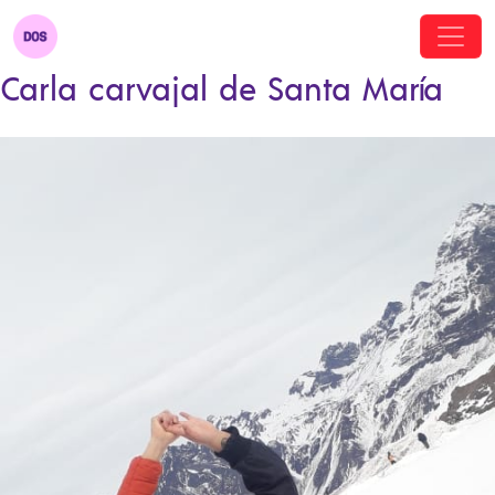
Carla carvajal de Santa María