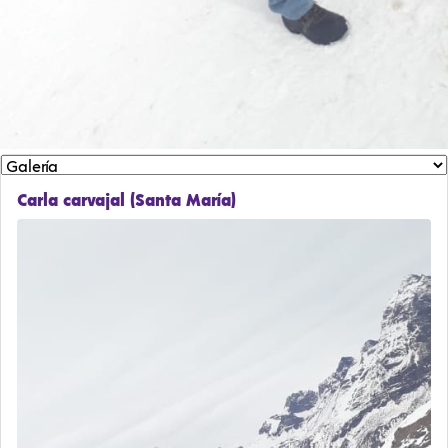
Carla carvajal (Santa María)