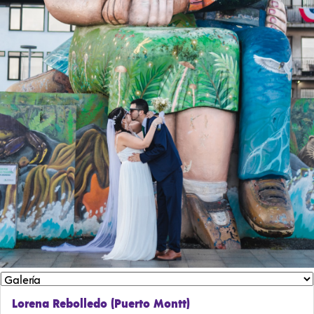
Lorena Rebolledo (Puerto Montt)