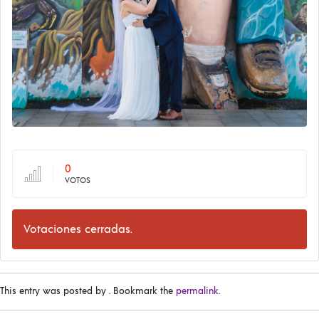
0
VOTOS
Votaciones cerradas.
This entry was posted by
. Bookmark the
permalink
.