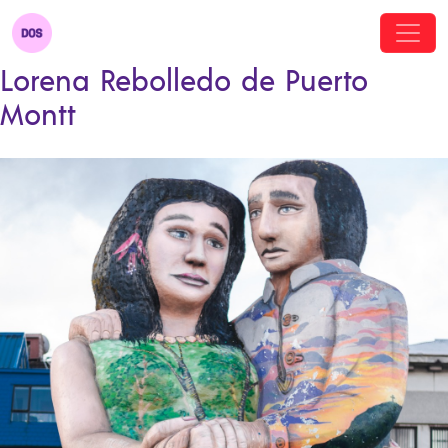
Lorena Rebolledo de Puerto
Montt