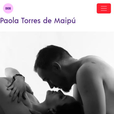
Paola Torres de Maipú