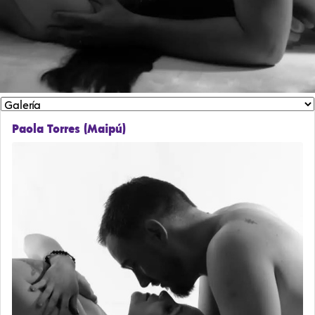
Paola Torres (Maipú)