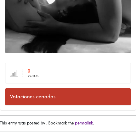
0
VOTOS
Votaciones cerradas.
This entry was posted by
. Bookmark the
permalink
.