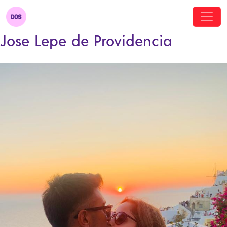
Jose Lepe de Providencia