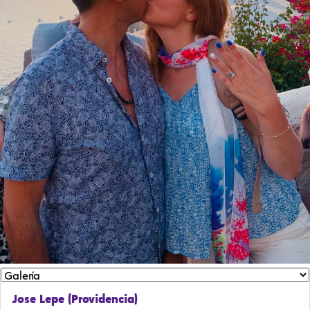
Jose Lepe (Providencia)