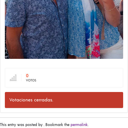
0
VOTOS
Votaciones cerradas.
This entry was posted by
. Bookmark the
permalink
.